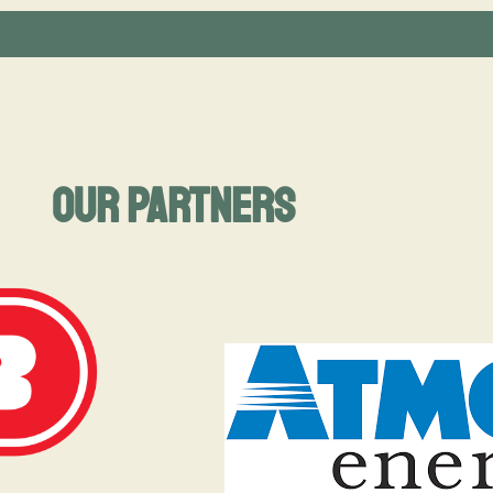
Our Partners