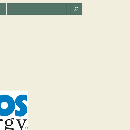
Search