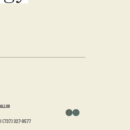
all Us
Facebook
Instagram
1 (737) 327-9577