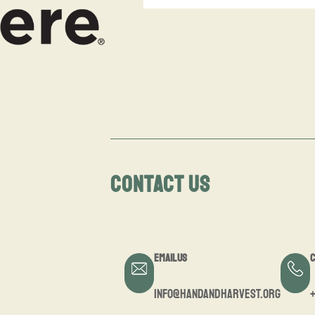
CONTACT US
Email Us
C
info@handandharvest.org
+